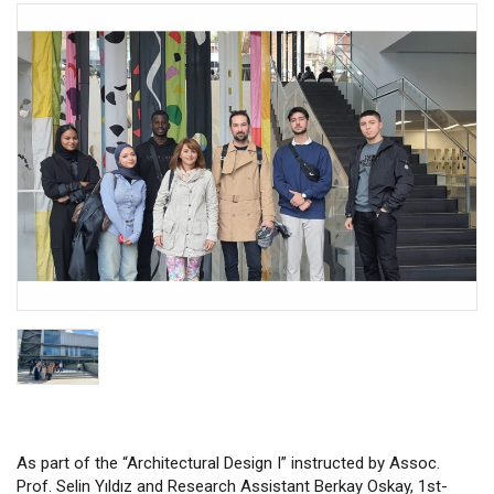
As part of the “Architectural Design I” instructed by Assoc.
Prof. Selin Yıldız and Research Assistant Berkay Oskay, 1st-