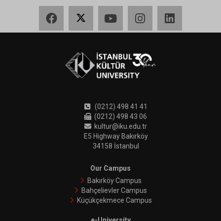
Facebook
X
YouTube
Instagram
LinkedIn
(0212) 498 41 41
(0212) 498 43 06
kultur@iku.edu.tr
E5 Highway Bakırköy
34158 İstanbul
Our Campus
Bakırköy Campus
Bahçelievler Campus
Küçükçekmece Campus
e-University