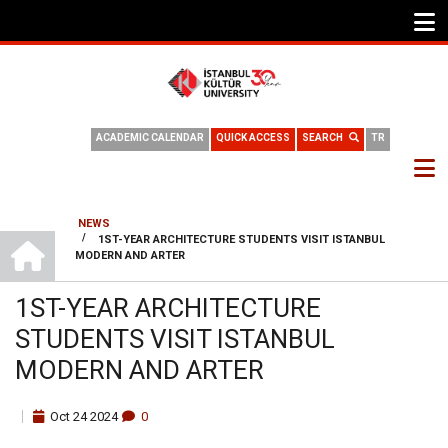
ACADEMIC CALENDAR
QUICK ACCESS
SEARCH
TR
NEWS
HOME
/
1ST-YEAR ARCHITECTURE STUDENTS VISIT ISTANBUL
BREADCRUMB
MODERN AND ARTER
1ST-YEAR ARCHITECTURE
STUDENTS VISIT ISTANBUL
MODERN AND ARTER
Oct
24
2024
0