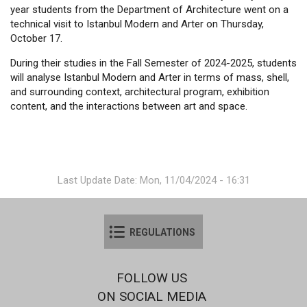
year students from the Department of Architecture went on a
technical visit to Istanbul Modern and Arter on Thursday,
October 17.
During their studies in the Fall Semester of 2024-2025, students
will analyse Istanbul Modern and Arter in terms of mass, shell,
and surrounding context, architectural program, exhibition
content, and the interactions between art and space.
Last Update Date: Mon, 11/04/2024 - 16:31
REGULATIONS
FOLLOW US
ON SOCIAL MEDIA