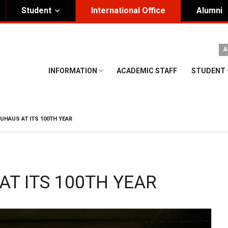
Student
International Office
Alumni
ity Governance
Institutional
A
nding Honorary President
Visual Identity Guıde
INFORMATION
ACADEMIC STAFF
STUDENT
rd of Trustees
te
UHAUS AT ITS 100TH YEAR
AT ITS 100TH YEAR