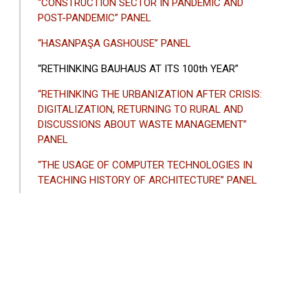
“CONSTRUCTION SECTOR IN PANDEMIC AND
POST-PANDEMIC” PANEL
“HASANPAŞA GASHOUSE” PANEL
“RETHINKING BAUHAUS AT ITS 100th YEAR”
“RETHINKING THE URBANIZATION AFTER CRISIS:
DIGITALIZATION, RETURNING TO RURAL AND
DISCUSSIONS ABOUT WASTE MANAGEMENT”
PANEL
“THE USAGE OF COMPUTER TECHNOLOGIES IN
TEACHING HISTORY OF ARCHITECTURE” PANEL