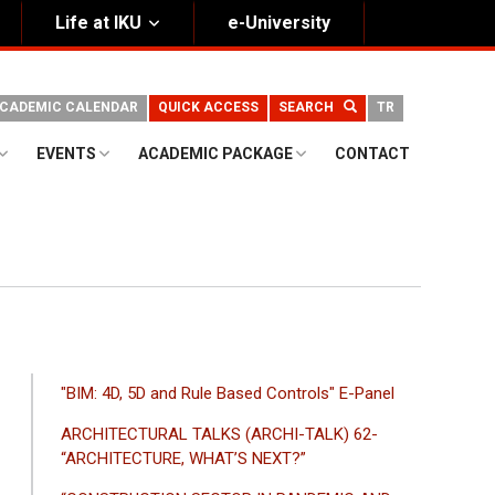
Life at IKU
e-University
CADEMIC CALENDAR
QUICK ACCESS
SEARCH
TR
EVENTS
ACADEMIC PACKAGE
CONTACT
ANA
"BIM: 4D, 5D and Rule Based Controls" E-Panel
GEZINTI
ARCHITECTURAL TALKS (ARCHI-TALK) 62-
MENÜSÜ
“ARCHITECTURE, WHAT’S NEXT?”