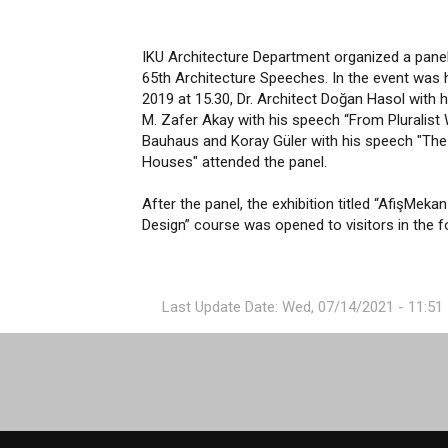
IKU Architecture Department organized a panel t
65th Architecture Speeches. In the event was
2019 at 15.30, Dr. Architect Doğan Hasol with 
M. Zafer Akay with his speech “From Pluralist 
Bauhaus and Koray Güler with his speech "The
Houses" attended the panel.
After the panel, the exhibition titled “AfişMe
Design” course was opened to visitors in the f
Last Update Date: Wed, 07/14/2021 - 11:51