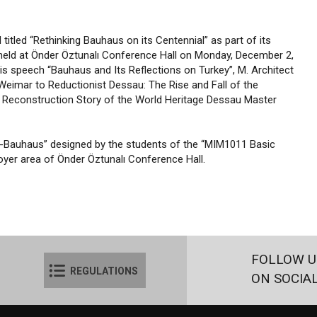
itled “Rethinking Bauhaus on its Centennial” as part of its
 held at Önder Öztunalı Conference Hall on Monday, December 2,
his speech “Bauhaus and Its Reflections on Turkey”, M. Architect
Weimar to Reductionist Dessau: The Rise and Fall of the
 Reconstruction Story of the World Heritage Dessau Master
kan-Bauhaus” designed by the students of the “MIM1011 Basic
oyer area of Önder Öztunalı Conference Hall.
FOLLOW U
REGULATIONS
ON SOCIA