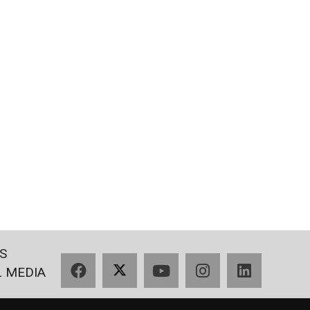
S
Facebook
X
YouTube
Instagram
LinkedIn
L MEDIA