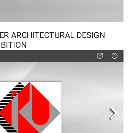
TER ARCHITECTURAL DESIGN
IBITION