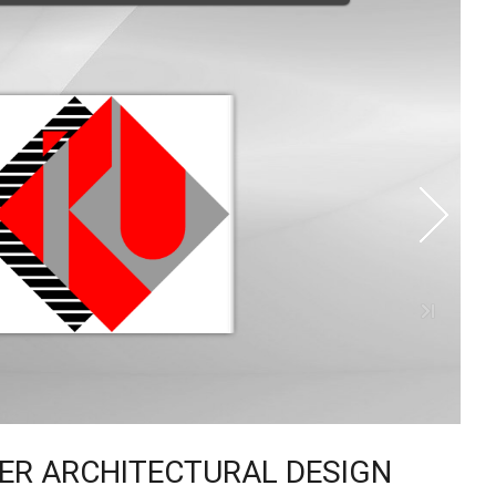
TER ARCHITECTURAL DESIGN