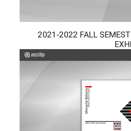
2021-2022 FALL SEMES
EXH