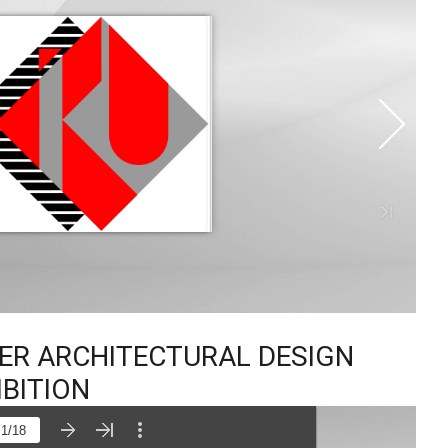
TER ARCHITECTURAL DESIGN
IBITION