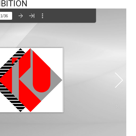
IBITION