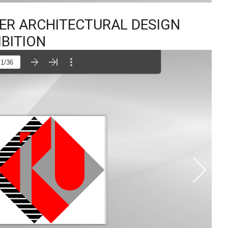
TER ARCHITECTURAL DESIGN
IBITION