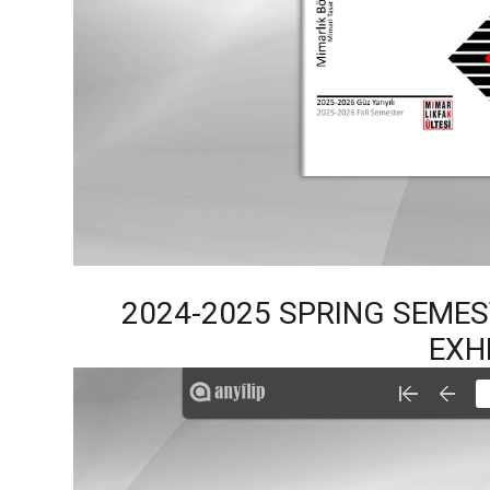
2024-2025 SPRING SEME
EXH