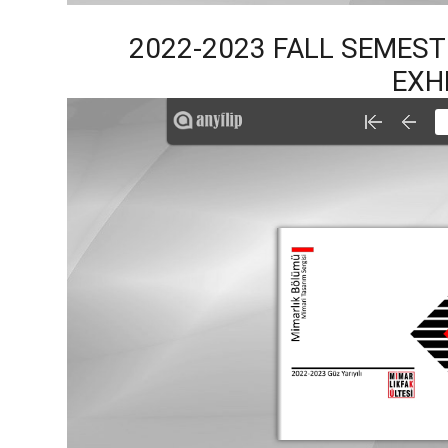
2022-2023 FALL SEMES
EXH