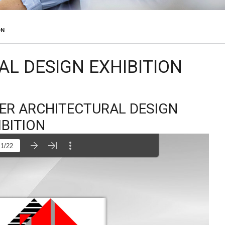
ON
AL DESIGN EXHIBITION
TER ARCHITECTURAL DESIGN
IBITION