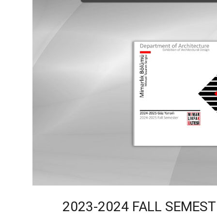
2023-2024 FALL SEMES