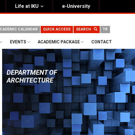
Life at IKU
e-University
CADEMIC CALENDAR
QUICK ACCESS
SEARCH
TR
EVENTS
ACADEMIC PACKAGE
CONTACT
DEPARTMENT OF
ARCHITECTURE