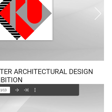
STER ARCHITECTURAL DESIGN
IBITION