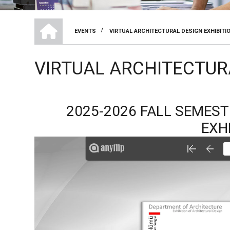
DEPARTMENT OF ARCHITECTURE
/
EVENTS
VIRTUAL ARCHITECTURAL DESIGN EXHIBITI
BREADCRUMB
VIRTUAL ARCHITECTUR
2025-2026 FALL SEMES
EXH