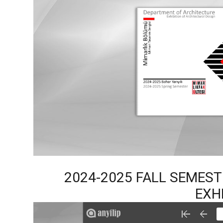
2024-2025 FALL SEMES
EXH