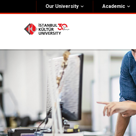
Our University
Academic
About Us
Univers
General Information
The Fou
Kültür Constitution
The Boa
Mission & Vision
Rectora
Kültür Educatıonal Foundatıon (KEV)
Administrative Units