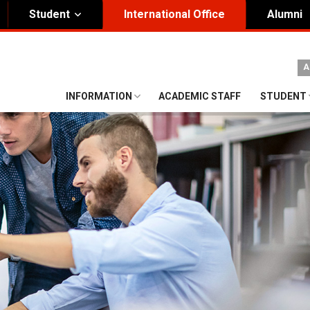
Student
International Office
Alumni
ity Governance
Institutional
A
nding Honorary President
Visual Identity Guıde
INFORMATION
ACADEMIC STAFF
STUDENT
rd of Trustees
te