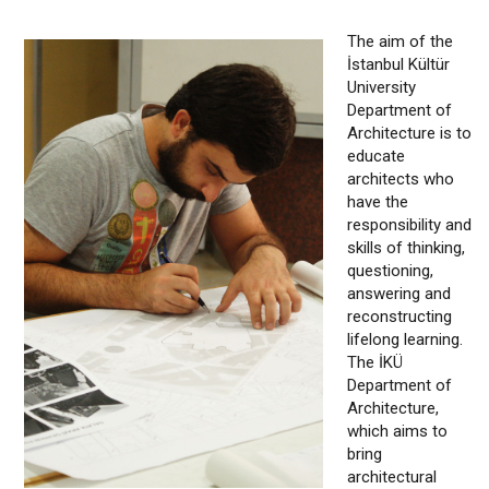
The aim of the
İstanbul Kültür
University
Department of
Architecture is to
educate
architects who
have the
responsibility and
skills of thinking,
questioning,
answering and
reconstructing
lifelong learning.
The İKÜ
Department of
Architecture,
which aims to
bring
architectural