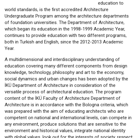
education to
world standards, is the first accredited Architecture
Undergraduate Program among the architecture departments
of foundation universities. The Department of Architecture,
which began its education in the 1998-1999 Academic Year,
continues to provide education with two different programs,
both in Turkish and English, since the 2012-2013 Academic
Year.
A multidimensional and interdisciplinary understanding of
education covering many different components from design
knowledge, technology, philosophy and art to the economy,
social dynamics and urban changes has been adopted by the
İKÜ Department of Architecture in consideration of the
versatile process of architectural education. The program
content of the İKÜ Faculty of Architecture Department of
Architecture is in accordance with the Bologna criteria, which
was prepared with the aim of educating architects who are
competent on national and international levels, can compete in
any environment, produce solutions that are sensitive to the
environment and historical values, integrate national identity
with global values, look out for the interests of society, respect