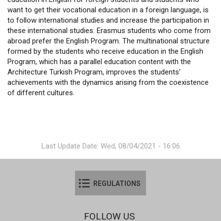
want to get their vocational education in a foreign language, is
to follow international studies and increase the participation in
these international studies. Erasmus students who come from
abroad prefer the English Program. The multinational structure
formed by the students who receive education in the English
Program, which has a parallel education content with the
Architecture Turkish Program, improves the students'
achievements with the dynamics arising from the coexistence
of different cultures.
Last Update Date: Wed, 08/04/2021 - 16:06
REGULATIONS
FOLLOW US