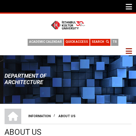
ACADEMIC CALENDAR
QUICK ACCESS
SEARCH
TR
DEPARTMENT OF
ARCHITECTURE
DEPARTMENT OF ARCHITECTURE
/
INFORMATION
ABOUT US
BREADCRUMB
ABOUT US