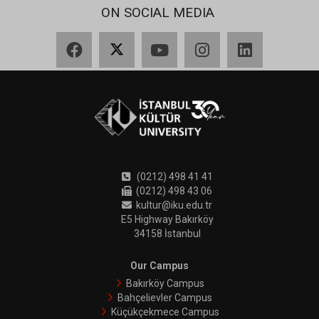
ON SOCIAL MEDIA
Facebook
X
YouTube
Instagram
LinkedIn
(0212) 498 41 41
(0212) 498 43 06
kultur@iku.edu.tr
E5 Highway Bakırköy
34158 İstanbul
Our Campus
Bakırköy Campus
Bahçelievler Campus
Küçükçekmece Campus