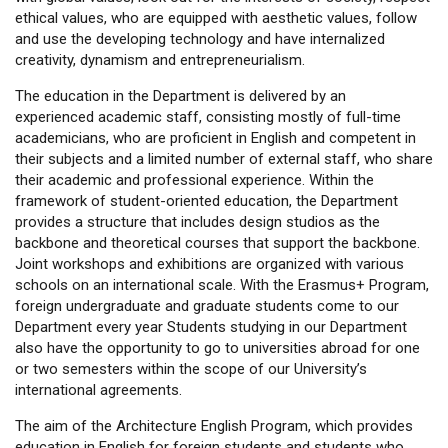
ethical values, who are equipped with aesthetic values, follow
and use the developing technology and have internalized
creativity, dynamism and entrepreneurialism.
The education in the Department is delivered by an
experienced academic staff, consisting mostly of full-time
academicians, who are proficient in English and competent in
their subjects and a limited number of external staff, who share
their academic and professional experience. Within the
framework of student-oriented education, the Department
provides a structure that includes design studios as the
backbone and theoretical courses that support the backbone.
Joint workshops and exhibitions are organized with various
schools on an international scale. With the Erasmus+ Program,
foreign undergraduate and graduate students come to our
Department every year Students studying in our Department
also have the opportunity to go to universities abroad for one
or two semesters within the scope of our University’s
international agreements.
The aim of the Architecture English Program, which provides
education in English for foreign students and students who