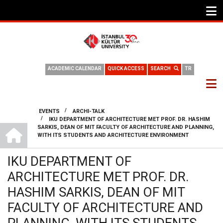
ACADEMIC CALENDAR
QUICK ACCESS
SEARCH
TR
/
EVENTS
ARCHI-TALK
/
IKU DEPARTMENT OF ARCHITECTURE MET PROF. DR. HASHIM
BREADCRUMB
DEPARTMENT OF ARCHITECTURE
SARKIS, DEAN OF MIT FACULTY OF ARCHITECTURE AND PLANNING,
WITH ITS STUDENTS AND ARCHITECTURE ENVIRONMENT
IKU DEPARTMENT OF
ARCHITECTURE MET PROF. DR.
HASHIM SARKIS, DEAN OF MIT
FACULTY OF ARCHITECTURE AND
PLANNING, WITH ITS STUDENTS