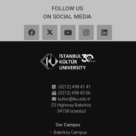
FOLLOW US
ON SOCIAL MEDIA
Facebook
X
YouTube
Instagram
LinkedIn
(0212) 498 41 41
(0212) 498 43 06
kultur@iku.edu.tr
E5 Highway Bakırköy
34158 İstanbul
Our Campus
Bakırköy Campus