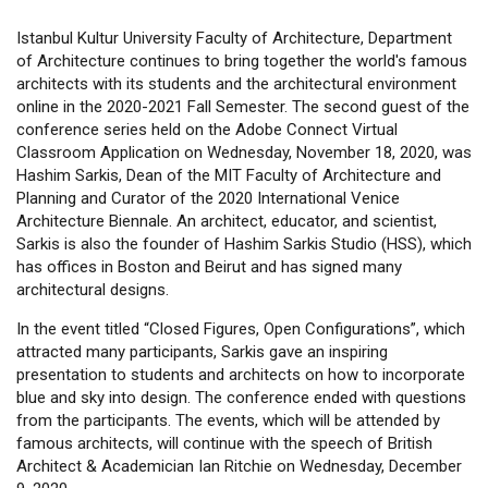
Istanbul Kultur University Faculty of Architecture, Department
of Architecture continues to bring together the world's famous
architects with its students and the architectural environment
online in the 2020-2021 Fall Semester. The second guest of the
conference series held on the Adobe Connect Virtual
Classroom Application on Wednesday, November 18, 2020, was
Hashim Sarkis, Dean of the MIT Faculty of Architecture and
Planning and Curator of the 2020 International Venice
Architecture Biennale. An architect, educator, and scientist,
Sarkis is also the founder of Hashim Sarkis Studio (HSS), which
has offices in Boston and Beirut and has signed many
architectural designs.
In the event titled “Closed Figures, Open Configurations”, which
attracted many participants, Sarkis gave an inspiring
presentation to students and architects on how to incorporate
blue and sky into design. The conference ended with questions
from the participants. The events, which will be attended by
famous architects, will continue with the speech of British
Architect & Academician Ian Ritchie on Wednesday, December