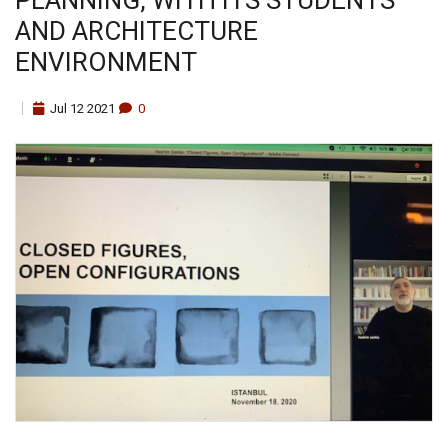
AND ARCHITECTURE
ENVIRONMENT
Jul
12
2021
0