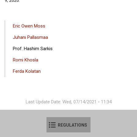
9, 2020.
ANA
Eric Owen Moss
GEZINTI
Juhanı Pallasmaa
MENÜSÜ
Prof. Hashim Sarkis
Romi Khosla
Ferda Kolatan
Last Update Date: Wed, 07/14/2021 - 11:34
REGULATIONS