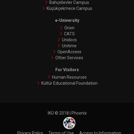
Bahçelievler Campus
Küçükçekmece Campus
e-University
Orion
CATS
Unidocs
Unitime
OpenAccess
Other Services
For Visitors
Human Resources
Kültür Educational Foundation
İKÜ © 2018 | Phoenix
Privacy Policy
Terms of Use
Access to Informatıon