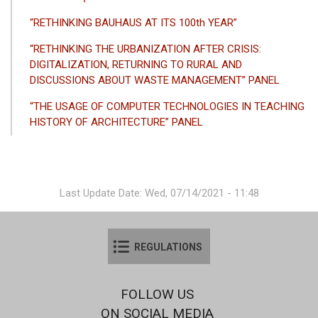
“RETHINKING BAUHAUS AT ITS 100th YEAR”
“RETHINKING THE URBANIZATION AFTER CRISIS:
DIGITALIZATION, RETURNING TO RURAL AND
DISCUSSIONS ABOUT WASTE MANAGEMENT” PANEL
“THE USAGE OF COMPUTER TECHNOLOGIES IN TEACHING
HISTORY OF ARCHITECTURE” PANEL
Last Update Date: Wed, 07/14/2021 - 11:48
REGULATIONS
FOLLOW US
ON SOCIAL MEDIA