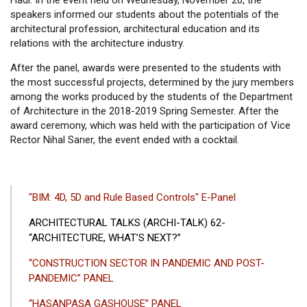
Hadi. In the event held on Wednesday, November 20, the
speakers informed our students about the potentials of the
architectural profession, architectural education and its
relations with the architecture industry.
After the panel, awards were presented to the students with
the most successful projects, determined by the jury members
among the works produced by the students of the Department
of Architecture in the 2018-2019 Spring Semester. After the
award ceremony, which was held with the participation of Vice
Rector Nihal Sarıer, the event ended with a cocktail.
ANA
"BIM: 4D, 5D and Rule Based Controls" E-Panel
GEZINTI
ARCHITECTURAL TALKS (ARCHI-TALK) 62-
MENÜSÜ
“ARCHITECTURE, WHAT’S NEXT?”
“CONSTRUCTION SECTOR IN PANDEMIC AND POST-
PANDEMIC” PANEL
“HASANPAŞA GASHOUSE” PANEL