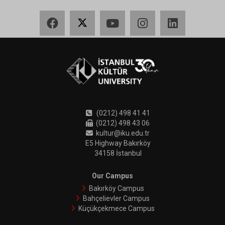
Facebook
X
YouTube
Instagram
LinkedIn
(0212) 498 41 41
(0212) 498 43 06
kultur@iku.edu.tr
E5 Highway Bakırköy
34158 İstanbul
Our Campus
Bakırköy Campus
Bahçelievler Campus
Küçükçekmece Campus