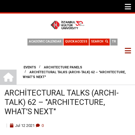
ACADEMIC CALENDAR
QUICK ACCESS
SEARCH
TR
/
EVENTS
ARCHITECTURE PANELS
DEPARTMENT OF ARCHITECTURE
/
ARCHİTECTURAL TALKS (ARCHI-TALK) 62 – "ARCHITECTURE,
BREADCRUMB
WHAT’S NEXT"
ARCHİTECTURAL TALKS (ARCHI-
TALK) 62 – "ARCHITECTURE,
WHAT’S NEXT"
Jul
12
2021
0