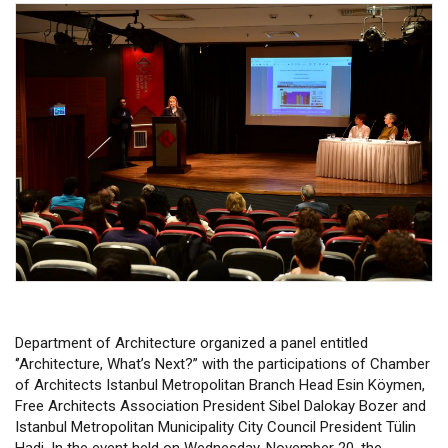
Department of Architecture organized a panel entitled
‘’Architecture, What’s Next?’’ with the participations of Chamber
of Architects Istanbul Metropolitan Branch Head Esin Köymen,
Free Architects Association President Sibel Dalokay Bozer and
Istanbul Metropolitan Municipality City Council President Tülin